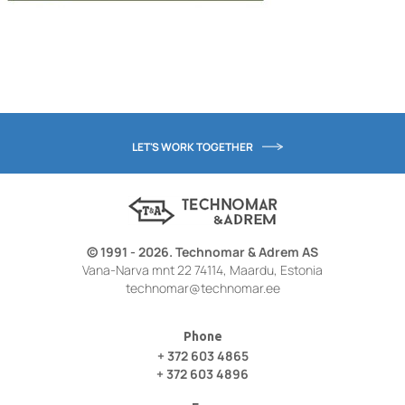
LET'S WORK TOGETHER
© 1991 - 2026. Technomar & Adrem AS
Vana-Narva mnt 22 74114, Maardu, Estonia
technomar@technomar.ee
Phone
+ 372 603 4865
+ 372 603 4896