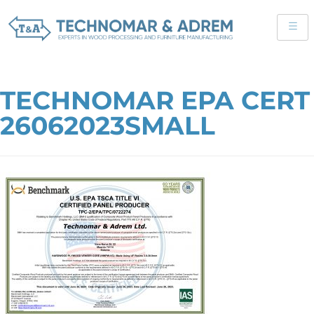
TECHNOMAR EPA CERT
26062023SMALL