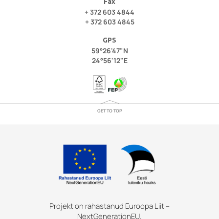
Fax
+ 372 603 4844
+ 372 603 4845
GPS
59°26'47"N
24°56'12"E
GET TO TOP
Projekt on rahastanud Euroopa Liit –
NextGenerationEU.