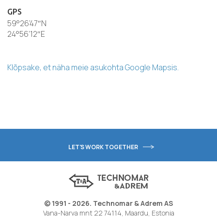
GPS
59°26’47″N
24°56’12″E
Klõpsake, et näha meie asukohta Google Mapsis.
LET'S WORK TOGETHER
© 1991 - 2026. Technomar & Adrem AS
Vana-Narva mnt 22 74114, Maardu, Estonia