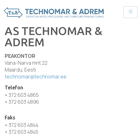
AS TECHNOMAR &
ADREM
PEAKONTOR
Vana-Narva mnt 22
Maardu, Eesti
technomar@technomar.ee
Telefon
+ 372 603 4865
+ 372 603 4896
Faks
+ 372 603 4844
+ 372 603 4845