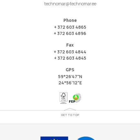
technomar@technomar.ee
Phone
+ 372 603 4865
+ 372 603 4896
Fax
+ 372 603 4844
+ 372 603 4845
GPS
59°26'47"N
24°56'12"E
GET TO TOP