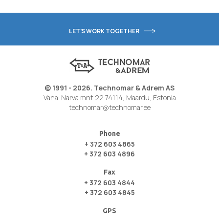
LET'S WORK TOGETHER
© 1991 - 2026. Technomar & Adrem AS
Vana-Narva mnt 22 74114, Maardu, Estonia
technomar@technomar.ee
Phone
+ 372 603 4865
+ 372 603 4896
Fax
+ 372 603 4844
+ 372 603 4845
GPS