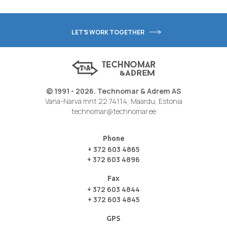
LET'S WORK TOGETHER
© 1991 - 2026. Technomar & Adrem AS
Vana-Narva mnt 22 74114, Maardu, Estonia
technomar@technomar.ee
Phone
+ 372 603 4865
+ 372 603 4896
Fax
+ 372 603 4844
+ 372 603 4845
GPS