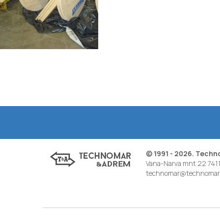
© 1991 - 2026. Tech
Vana-Narva mnt 22 7411
technomar@technomar