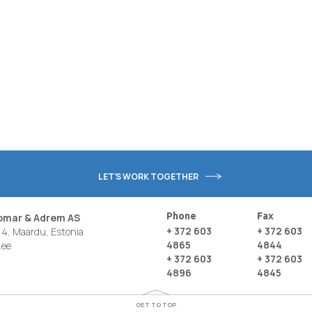
LET'S WORK TOGETHER
Phone
Fax
nomar & Adrem AS
+ 372 603
+ 372 603
4, Maardu, Estonia
4865
4844
.ee
+ 372 603
+ 372 603
4896
4845
GET TO TOP