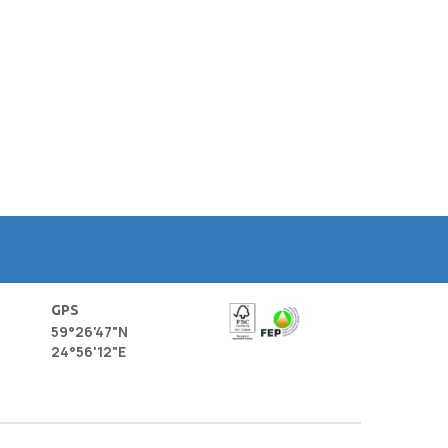
GPS
59°26'47"N
24°56'12"E