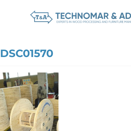
DSC01570