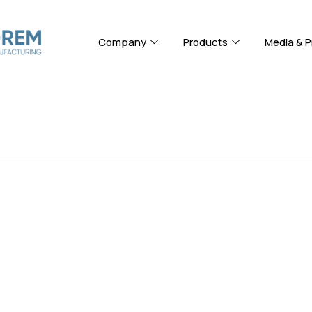
Company
Products
Media & P