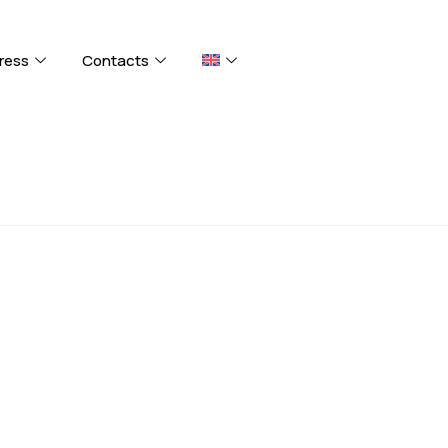
ress
Contacts