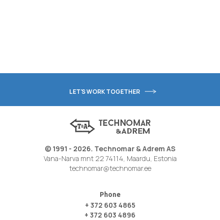
LET'S WORK TOGETHER
© 1991 - 2026. Technomar & Adrem AS
Vana-Narva mnt 22 74114, Maardu, Estonia
technomar@technomar.ee
Phone
+ 372 603 4865
+ 372 603 4896