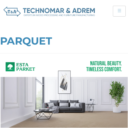
PARQUET