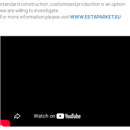
standard construction, customised production is an option
we are willing to investigate.
For more information please visit
WWW.ESTAPARKET.EU