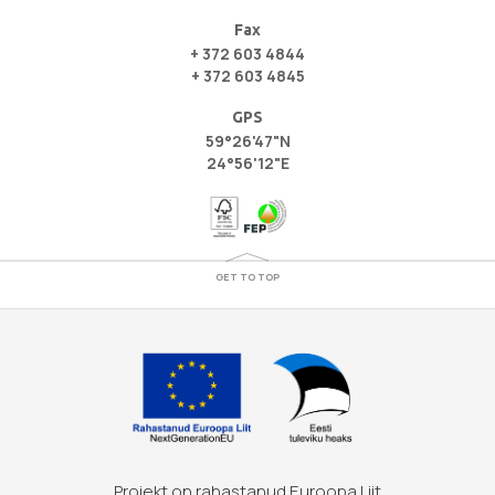
Fax
+ 372 603 4844
+ 372 603 4845
GPS
59°26'47"N
24°56'12"E
GET TO TOP
Projekt on rahastanud Euroopa Liit