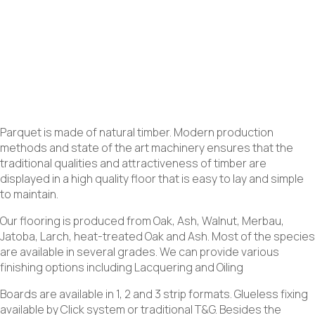
Parquet is made of natural timber. Modern production
methods and state of the art machinery ensures that the
traditional qualities and attractiveness of timber are
displayed in a high quality floor that is easy to lay and simple
to maintain.
Our flooring is produced from Oak, Ash, Walnut, Merbau,
Jatoba, Larch, heat-treated Oak and Ash. Most of the species
are available in several grades. We can provide various
finishing options including Lacquering and Oiling
Boards are available in 1, 2 and 3 strip formats. Glueless fixing
available by Click system or traditional T&G. Besides the