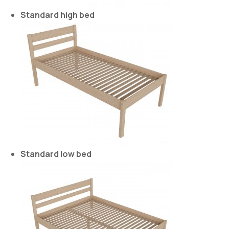
Standard high bed
Standard low bed