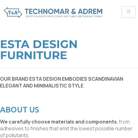
ESTA DESIGN
FURNITURE
OUR BRAND ESTA DESIGN EMBODIES SCANDINAVIAN
ELEGANT AND MINIMALISTIC STYLE
ABOUT US
We carefully choose materials and components
, from
adhesives to finishes that emit the lowest possible number
of pollutants.