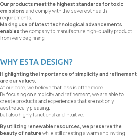
Our products meet the highest standards for toxic
emissions
and comply with the severest health
requirements.
Making use of latest technological advancements
enables
the company to manufacture high-quality product
from very beginning.
WHY ESTA DESIGN?
Highlighting the importance of simplicity and refinement
are our values.
At our core, we believe that less is often more.
By focusing on simplicity and refinement, we are able to
create products and experiences that are not only
aesthetically pleasing,
but also highly functional and intuitive.
By utilizing renewable resources, we preserve the
beauty of nature
while still creating a warm and inviting