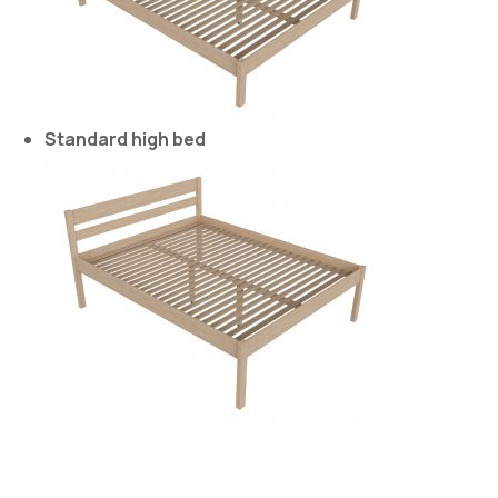
Standard high bed