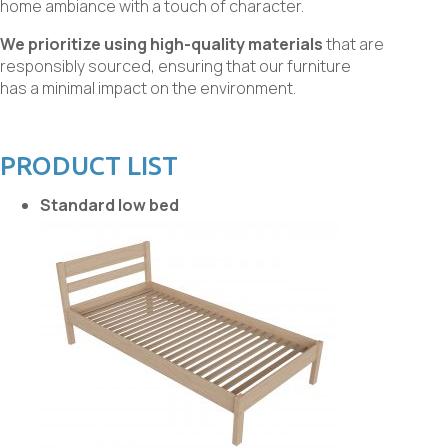
home ambiance with a touch of character.
We prioritize using high-quality materials
that are
responsibly sourced, ensuring that our furniture
has a minimal impact on the environment.
PRODUCT LIST
Standard low bed