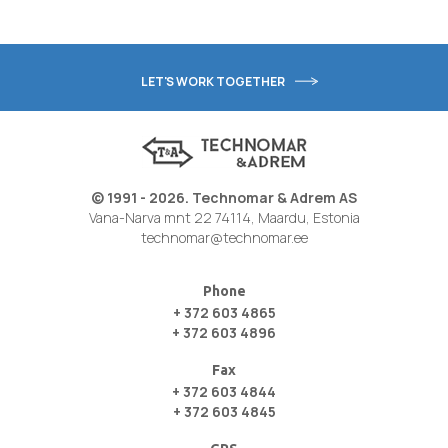
LET'S WORK TOGETHER
© 1991 - 2026. Technomar & Adrem AS
Vana-Narva mnt 22 74114, Maardu, Estonia
technomar@technomar.ee
Phone
+ 372 603 4865
+ 372 603 4896
Fax
+ 372 603 4844
+ 372 603 4845