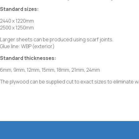
Standard sizes:
2440 x 1220mm
2500 x 1250mm
Larger sheets can be produced using scarf joints.
Glue line: WBP (exterior)
Standard thicknesses:
6mm, 9mm, 12mm, 15mm, 18mm, 21mm, 24mm
The plywood can be supplied cut to exact sizes to eliminate 