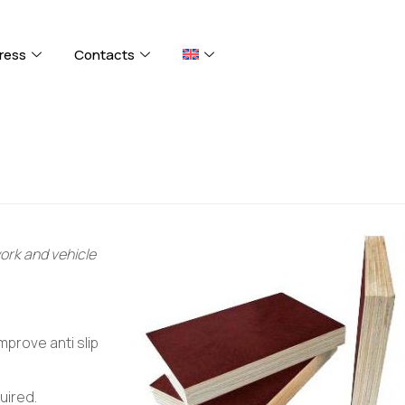
ress
Contacts
work and vehicle
mprove anti slip
uired.