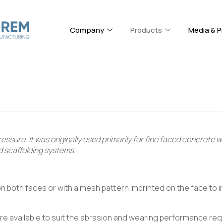
Company
Products
Media & P
ssure. It was originally used primarily for fine faced concrete 
d scaffolding systems.
 on both faces or with a mesh pattern imprinted on the face to i
are available to suit the abrasion and wearing performance req