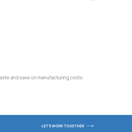
waste and save on manufacturing costs.
LET'S WORK TOGETHER