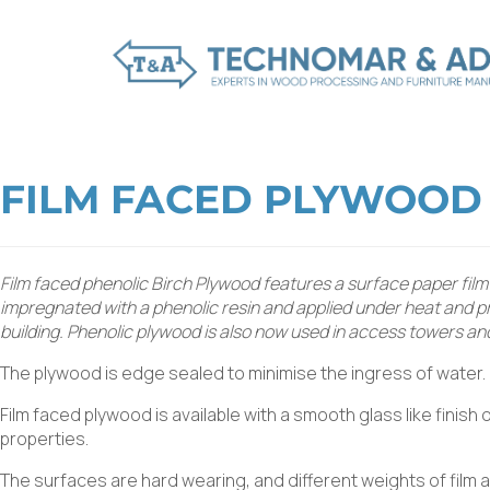
FILM FACED PLYWOOD
Film faced phenolic Birch Plywood features a surface paper film
impregnated with a phenolic resin and applied under heat and pre
building. Phenolic plywood is also now used in access towers an
The plywood is edge sealed to minimise the ingress of water.
Film faced plywood is available with a smooth glass like finish
properties.
The surfaces are hard wearing, and different weights of film 