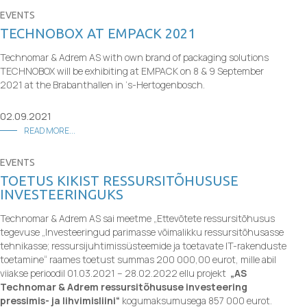
EVENTS
TECHNOBOX AT EMPACK 2021
Technomar & Adrem AS with own brand of packaging solutions
TECHNOBOX will be exhibiting at EMPACK on 8 & 9 September
2021 at the Brabanthallen in ‘s-Hertogenbosch.
02.09.2021
READ MORE...
EVENTS
TOETUS KIKIST RESSURSITÕHUSUSE
INVESTEERINGUKS
Technomar & Adrem AS sai meetme „Ettevõtete ressursitõhusus
tegevuse
„Investeeringud parimasse võimalikku ressursitõhusasse
tehnikasse; ressursijuhtimissüsteemide ja toetavate IT-rakenduste
toetamine“ raames toetust summas 200 000,00 eurot, mille abil
viiakse perioodil 01.03.2021 – 28.02.2022 ellu projekt
„AS
Technomar & Adrem ressursitõhususe investeering
pressimis- ja lihvimisliini“
kogumaksumusega 857 000 eurot.