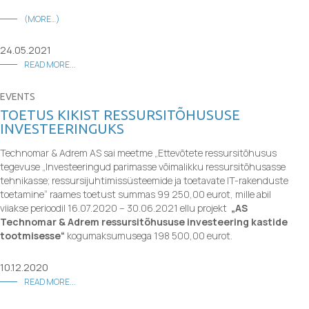
(MORE…)
24.05.2021
READ MORE...
EVENTS
TOETUS KIKIST RESSURSITÕHUSUSE
INVESTEERINGUKS
Technomar & Adrem AS sai meetme „Ettevõtete ressursitõhusus
tegevuse
„Investeeringud parimasse võimalikku ressursitõhusasse
tehnikasse; ressursijuhtimissüsteemide ja toetavate IT-rakenduste
toetamine“ raames toetust summas 99 250,00 eurot, mille abil
viiakse perioodil 16.07.2020 – 30.06.2021 ellu projekt
„AS
Technomar & Adrem ressursitõhususe investeering kastide
tootmisesse“
kogumaksumusega 198 500,00 eurot.
10.12.2020
READ MORE...