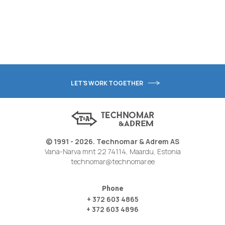
LET'S WORK TOGETHER
© 1991 - 2026. Technomar & Adrem AS
Vana-Narva mnt 22 74114, Maardu, Estonia
technomar@technomar.ee
Phone
+ 372 603 4865
+ 372 603 4896