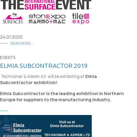
24.01.2020
READ MORE...
EVENTS
ELMIA SUBCONTRACTOR 2019
Technomar & Adrem AS will be exhibiting at
Elmia
Subcontractor exhibition!
Elmia Subcontractor is the leading exhibition in Northern
Europe for suppliers to the manufacturing industry.