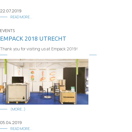
22.07.2019
READ MORE...
EVENTS
EMPACK 2018 UTRECHT
Thank you for visiting us at Empack 2019!
(MORE…)
05.04.2019
READ MORE...