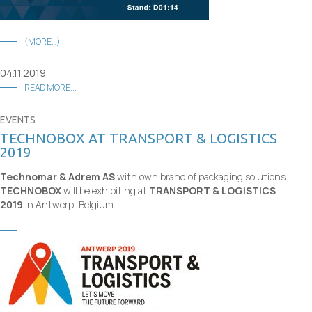
(MORE…)
04.11.2019
READ MORE...
EVENTS
TECHNOBOX AT TRANSPORT & LOGISTICS
2019
Technomar & Adrem AS
with own brand of packaging solutions
TECHNOBOX
will be exhibiting at
TRANSPORT & LOGISTICS
2019
in Antwerp, Belgium.