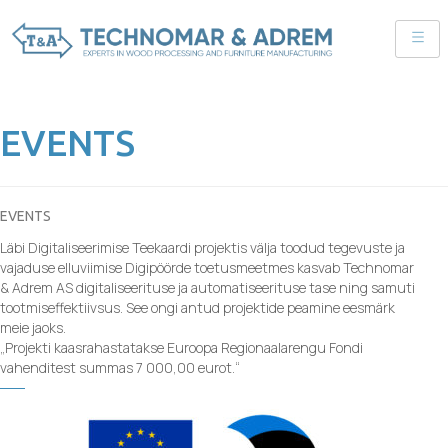
EVENTS
EVENTS
Läbi Digitaliseerimise Teekaardi projektis välja toodud tegevuste ja
vajaduse elluviimise Digipöörde toetusmeetmes kasvab Technomar
& Adrem AS digitaliseerituse ja automatiseerituse tase ning samuti
tootmiseffektiivsus. See ongi antud projektide peamine eesmärk
meie jaoks.
„Projekti kaasrahastatakse Euroopa Regionaalarengu Fondi
vahenditest summas 7 000,00 eurot.“