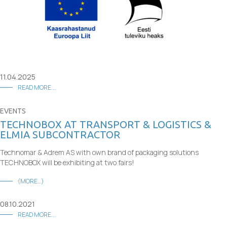
11.04.2025
READ MORE...
EVENTS
TECHNOBOX AT TRANSPORT & LOGISTICS &
ELMIA SUBCONTRACTOR
Technomar & Adrem AS with own brand of packaging solutions
TECHNOBOX will be exhibiting at two fairs!
(MORE…)
08.10.2021
READ MORE...