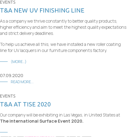
EVENTS
T&A NEW UV FINISHING LINE
As a company we thrive constantly to better quality products,
higher efficiency and aim to meet the highest quality expectations
and strict delivery deadlines.
To help us achieve all this, we have installed a new roller coating
line for UV lacquers in our furniture components factory.
(MORE…)
07.09.2020
READ MORE...
EVENTS
T&A AT TISE 2020
Our company will be exhibiting in Las Vegas, in United States at
The international Surface Event 2020.