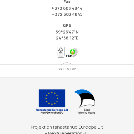
Fax
+ 372 603 4844
+ 372 603 4845
GPS
59°26'47"N
24°56'12"E
GET TO TOP
Projekt on rahastanud Euroopa Liit
– NextGenerationEU.