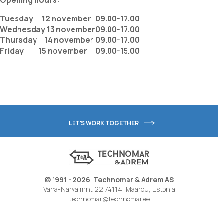
Opening hours:
Tuesday 12 november
09.00-17.00
Wednesday 13 november
09.00-17.00
Thursday 14 november
09.00-17.00
Friday 15 november
09.00-15.00
LET'S WORK TOGETHER
© 1991 - 2026. Technomar & Adrem AS
Vana-Narva mnt 22 74114, Maardu, Estonia
technomar@technomar.ee