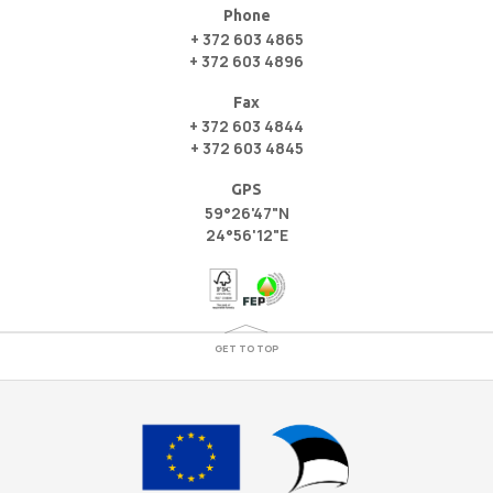
Phone
+ 372 603 4865
+ 372 603 4896
Fax
+ 372 603 4844
+ 372 603 4845
GPS
59°26'47"N
24°56'12"E
GET TO TOP