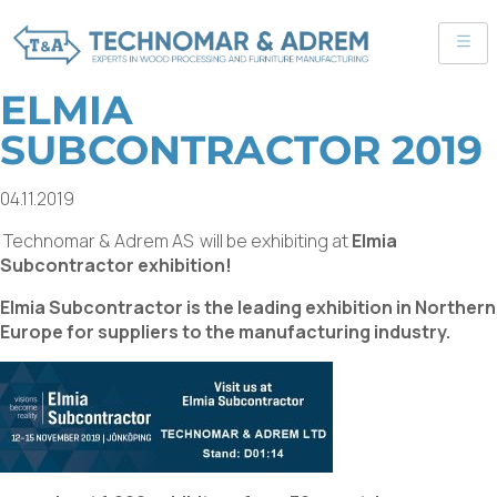
ELMIA
SUBCONTRACTOR 2019
04.11.2019
Technomar & Adrem AS will be exhibiting at
Elmia
Subcontractor exhibition!
Elmia Subcontractor is the leading exhibition in Northern
Europe for suppliers to the manufacturing industry.