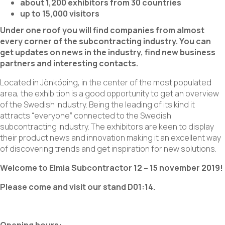
about 1,200 exhibitors from 30 countries
up to 15,000 visitors
Under one roof you will find companies from almost
every corner of the subcontracting industry. You can
get updates on news in the industry, find new business
partners and interesting contacts.
Located in Jönköping, in the center of the most populated
area, the exhibition is a good opportunity to get an overview
of the Swedish industry. Being the leading of its kind it
attracts “everyone” connected to the Swedish
subcontracting industry. The exhibitors are keen to display
their product news and innovation making it an excellent way
of discovering trends and get inspiration for new solutions.
Welcome to Elmia Subcontractor 12 – 15 november 2019!
Please come and visit our stand D01:14.