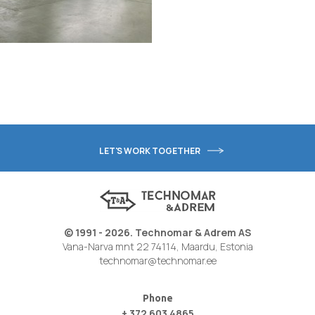
LET'S WORK TOGETHER
© 1991 - 2026. Technomar & Adrem AS
Vana-Narva mnt 22 74114, Maardu, Estonia
technomar@technomar.ee
Phone
+ 372 603 4865