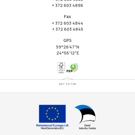
+ 372 603 4896
Fax
+ 372 603 4844
+ 372 603 4845
GPS
59°26'47"N
24°56'12"E
GET TO TOP