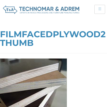
FILMFACEDPLYWOOD2
THUMB