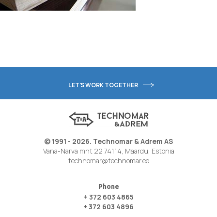
LET'S WORK TOGETHER
© 1991 - 2026. Technomar & Adrem AS
Vana-Narva mnt 22 74114, Maardu, Estonia
technomar@technomar.ee
Phone
+ 372 603 4865
+ 372 603 4896