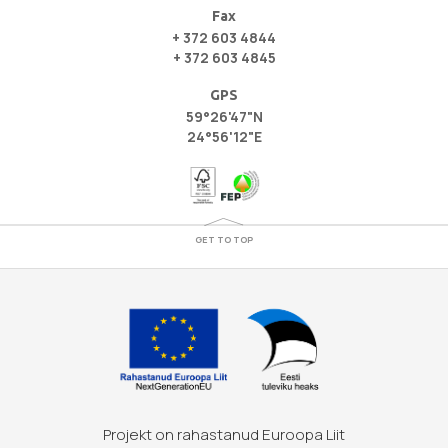
Fax
+ 372 603 4844
+ 372 603 4845
GPS
59°26'47"N
24°56'12"E
GET TO TOP
Projekt on rahastanud Euroopa Liit