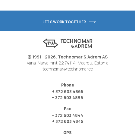
LET'S WORK TOGETHER
© 1991 - 2026. Technomar & Adrem AS
Vana-Narva mnt 22 74114, Maardu, Estonia
technomar@technomar.ee
Phone
+ 372 603 4865
+ 372 603 4896
Fax
+ 372 603 4844
+ 372 603 4845
GPS