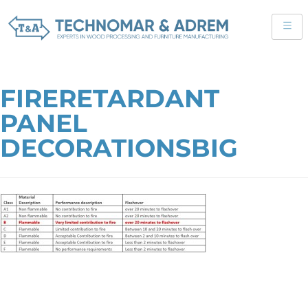
FIRERETARDANT
PANEL
DECORATIONSBIG