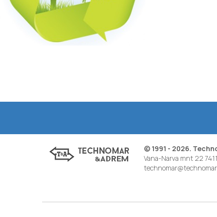
© 1991 - 2026. Tech
Vana-Narva mnt 22 7411
technomar@technomar