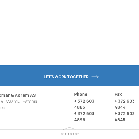
LET'S WORK TOGETHER
Phone
Fax
nomar & Adrem AS
+ 372 603
+ 372 603
4, Maardu, Estonia
4865
4844
.ee
+ 372 603
+ 372 603
4896
4845
GET TO TOP