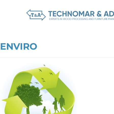
ENVIRO