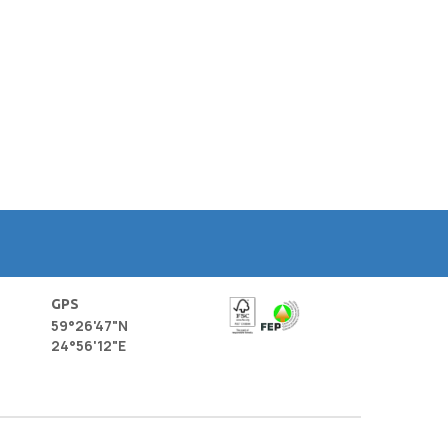
GPS
59°26'47"N
24°56'12"E