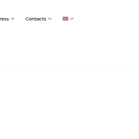
ress
Contacts