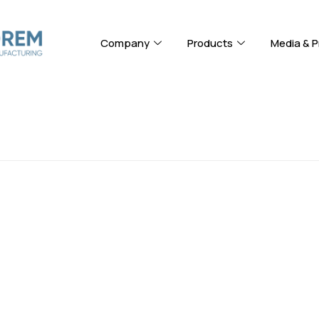
Company
Products
Media & P