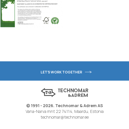
LET'S WORK TOGETHER
© 1991 - 2026. Technomar & Adrem AS
Vana-Narva mnt 22 74114, Maardu, Estonia
technomar@technomar.ee