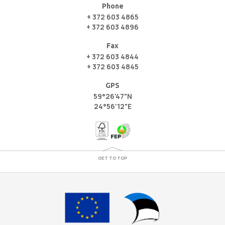
Phone
+ 372 603 4865
+ 372 603 4896
Fax
+ 372 603 4844
+ 372 603 4845
GPS
59°26'47"N
24°56'12"E
GET TO TOP