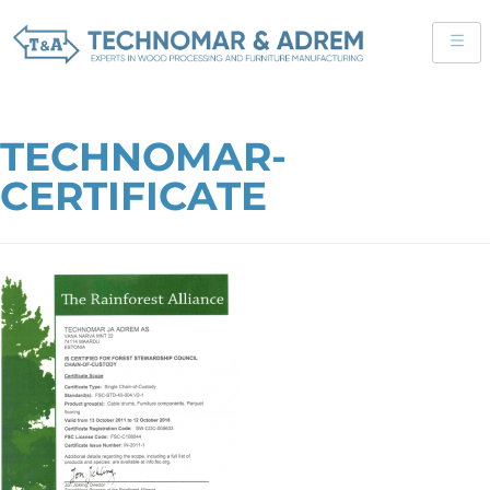
TECHNOMAR-
CERTIFICATE