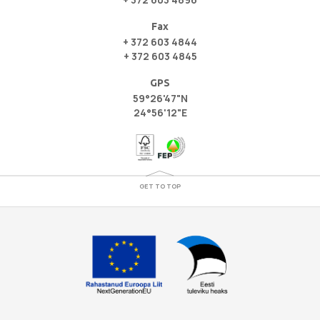
Fax
+ 372 603 4844
+ 372 603 4845
GPS
59°26'47"N
24°56'12"E
GET TO TOP