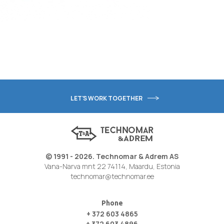
LET'S WORK TOGETHER
© 1991 - 2026. Technomar & Adrem AS
Vana-Narva mnt 22 74114, Maardu, Estonia
technomar@technomar.ee
Phone
+ 372 603 4865
+ 372 603 4896