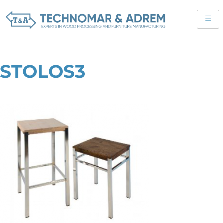
STOLOS3