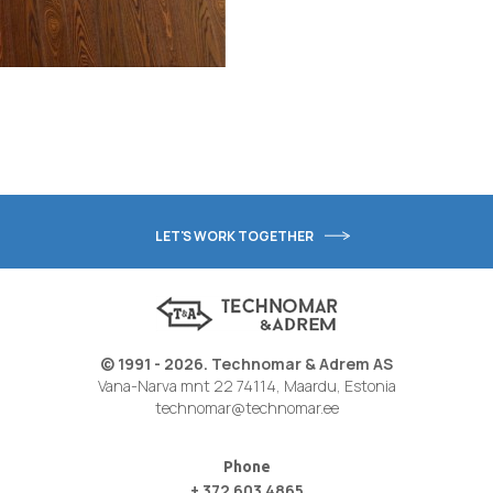
LET'S WORK TOGETHER
© 1991 - 2026. Technomar & Adrem AS
Vana-Narva mnt 22 74114, Maardu, Estonia
technomar@technomar.ee
Phone
+ 372 603 4865