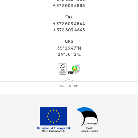
+ 372 603 4896
Fax
+ 372 603 4844
+ 372 603 4845
GPS
59°26'47"N
24°56'12"E
GET TO TOP