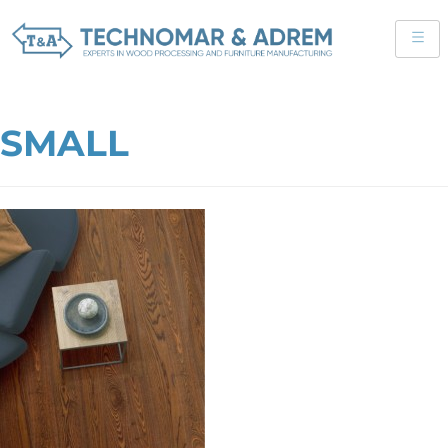
SMALL