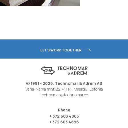
LET'S WORK TOGETHER
© 1991 - 2026. Technomar & Adrem AS
Vana-Narva mnt 22 74114, Maardu, Estonia
technomar@technomar.ee
Phone
+ 372 603 4865
+ 372 603 4896