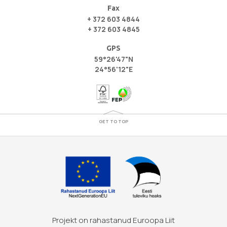
Fax
+ 372 603 4844
+ 372 603 4845
GPS
59°26'47"N
24°56'12"E
GET TO TOP
Projekt on rahastanud Euroopa Liit