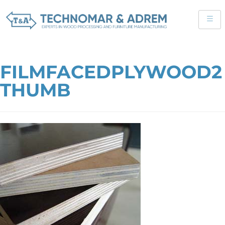
FILMFACEDPLYWOOD2
THUMB