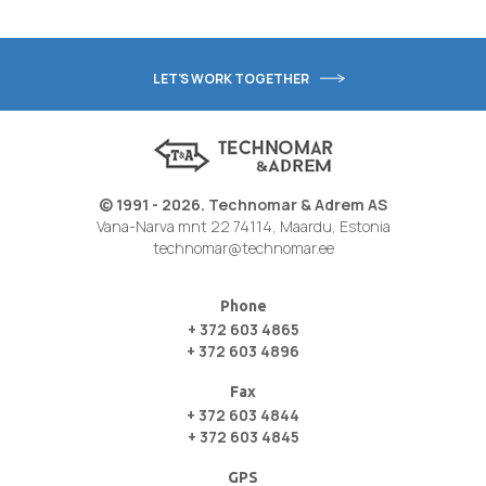
LET'S WORK TOGETHER
© 1991 - 2026. Technomar & Adrem AS
Vana-Narva mnt 22 74114, Maardu, Estonia
technomar@technomar.ee
Phone
+ 372 603 4865
+ 372 603 4896
Fax
+ 372 603 4844
+ 372 603 4845
GPS