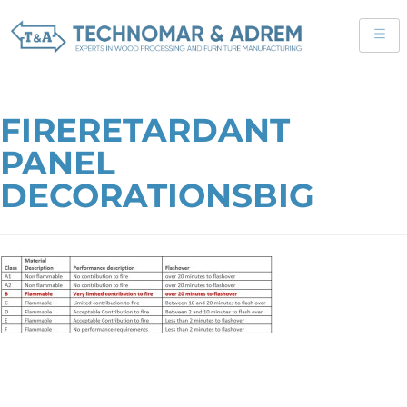
FIRERETARDANT
PANEL
DECORATIONSBIG