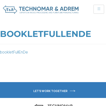
BOOKLETFULLENDE
bookletFullEnDe
LET'S WORK TOGETHER