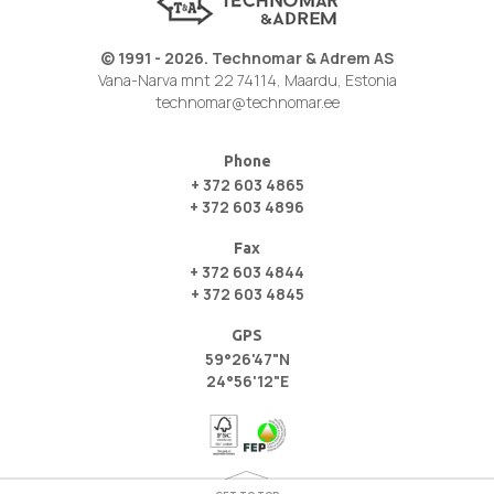
© 1991 - 2026. Technomar & Adrem AS
Vana-Narva mnt 22 74114, Maardu, Estonia
technomar@technomar.ee
Phone
+ 372 603 4865
+ 372 603 4896
Fax
+ 372 603 4844
+ 372 603 4845
GPS
59°26'47"N
24°56'12"E