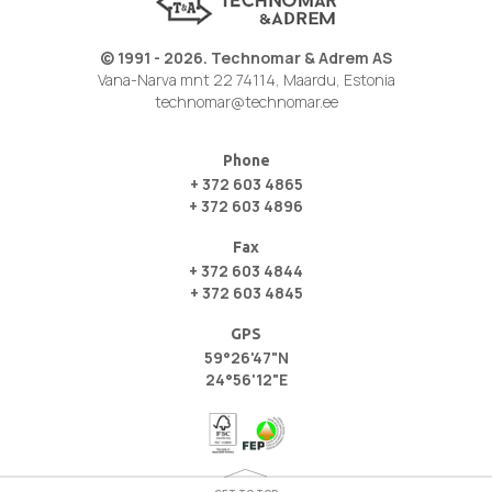
© 1991 - 2026. Technomar & Adrem AS
Vana-Narva mnt 22 74114, Maardu, Estonia
technomar@technomar.ee
Phone
+ 372 603 4865
+ 372 603 4896
Fax
+ 372 603 4844
+ 372 603 4845
GPS
59°26'47"N
24°56'12"E