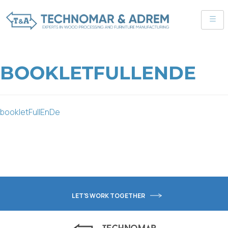
BOOKLETFULLENDE
bookletFullEnDe
LET'S WORK TOGETHER