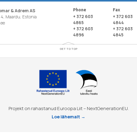
Phone
Fax
nomar & Adrem AS
+ 372 603
+ 372 603
4, Maardu, Estonia
4865
4844
.ee
+ 372 603
+ 372 603
4896
4845
GET TO TOP
Projekt on rahastanud Euroopa Liit – NextGenerationEU.
Loe lähemalt →