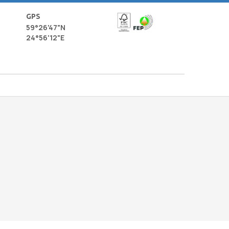
GPS
59°26'47"N
24°56'12"E