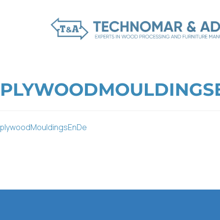
PLYWOODMOULDINGS
plywoodMouldingsEnDe