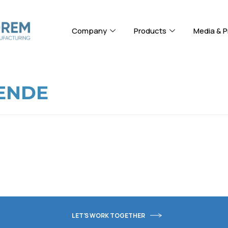
Company
Products
Media & P
ENDE
LET'S WORK TOGETHER