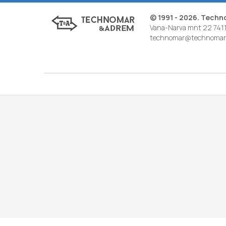
© 1991 - 2026. Tech
Vana-Narva mnt 22 7411
technomar@technomar