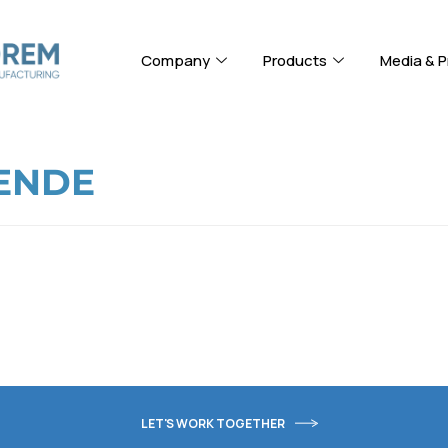
Company
Products
Media & P
ENDE
LET'S WORK TOGETHER