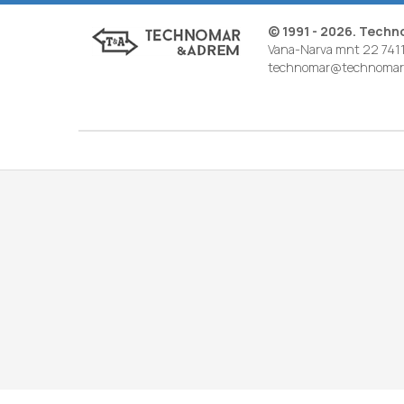
© 1991 - 2026. Tech
Vana-Narva mnt 22 7411
technomar@technomar