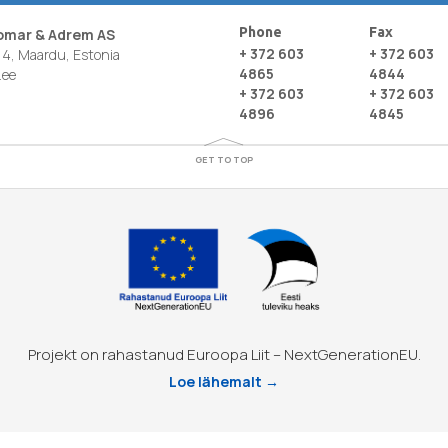
Phone
Fax
nomar & Adrem AS
+ 372 603
+ 372 603
4, Maardu, Estonia
4865
4844
.ee
+ 372 603
+ 372 603
4896
4845
GET TO TOP
Projekt on rahastanud Euroopa Liit – NextGenerationEU.
Loe lähemalt →