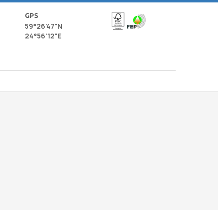
GPS
59°26'47"N
24°56'12"E