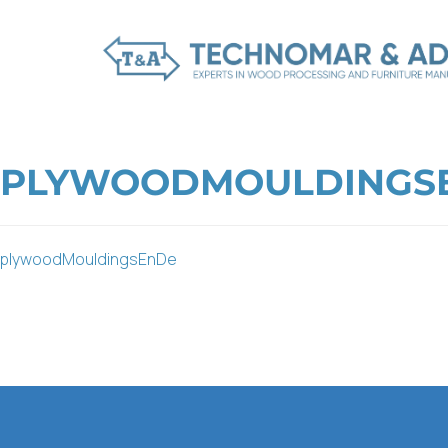
PLYWOODMOULDINGS
plywoodMouldingsEnDe