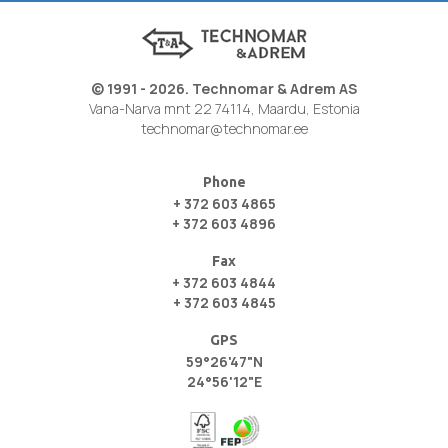
© 1991 - 2026. Technomar & Adrem AS
Vana-Narva mnt 22 74114, Maardu, Estonia
technomar@technomar.ee
Phone
+ 372 603 4865
+ 372 603 4896
Fax
+ 372 603 4844
+ 372 603 4845
GPS
59°26'47"N
24°56'12"E