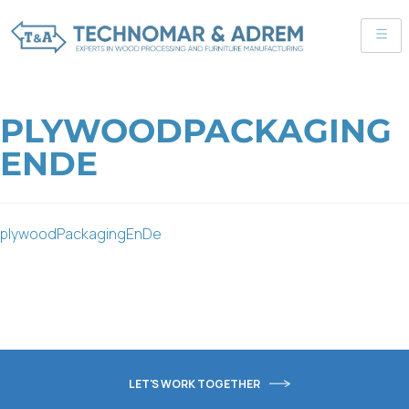
PLYWOODPACKAGING
ENDE
plywoodPackagingEnDe
LET'S WORK TOGETHER