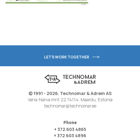
LET'S WORK TOGETHER
© 1991 - 2026. Technomar & Adrem AS
Vana-Narva mnt 22 74114, Maardu, Estonia
technomar@technomar.ee
Phone
+ 372 603 4865
+ 372 603 4896