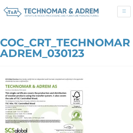
COC_CRT_TECHNOMAR
ADREM_030123