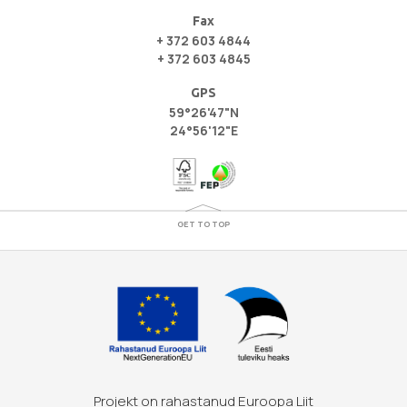
Fax
+ 372 603 4844
+ 372 603 4845
GPS
59°26'47"N
24°56'12"E
GET TO TOP
Projekt on rahastanud Euroopa Liit