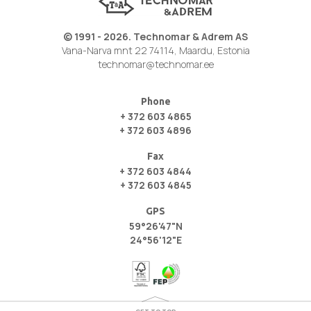
© 1991 - 2026. Technomar & Adrem AS
Vana-Narva mnt 22 74114, Maardu, Estonia
technomar@technomar.ee
Phone
+ 372 603 4865
+ 372 603 4896
Fax
+ 372 603 4844
+ 372 603 4845
GPS
59°26'47"N
24°56'12"E