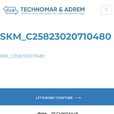
SKM_C25823020710480
SKM_C25823020710480
LET'S WORK TOGETHER