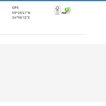
GPS
59°26'47"N
24°56'12"E