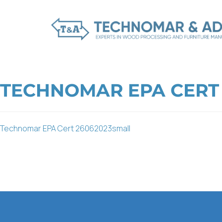
TECHNOMAR EPA CERT
Technomar EPA Cert 26062023small