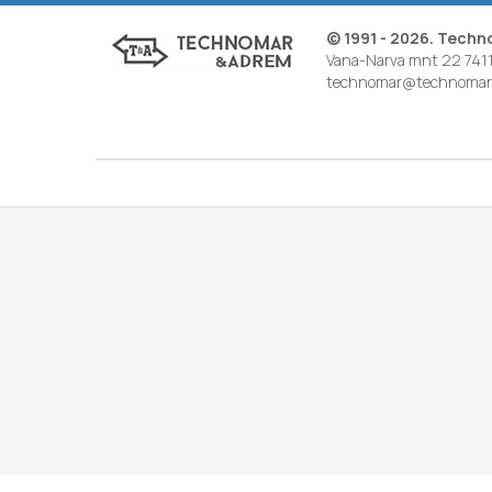
© 1991 - 2026. Tech
Vana-Narva mnt 22 7411
technomar@technomar