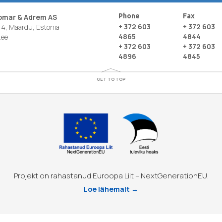
Phone
Fax
nomar & Adrem AS
+ 372 603
+ 372 603
4, Maardu, Estonia
4865
4844
.ee
+ 372 603
+ 372 603
4896
4845
GET TO TOP
Projekt on rahastanud Euroopa Liit – NextGenerationEU.
Loe lähemalt →