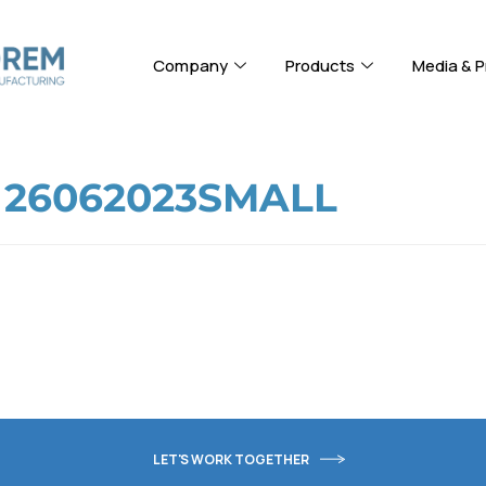
Company
Products
Media & P
 26062023SMALL
LET'S WORK TOGETHER