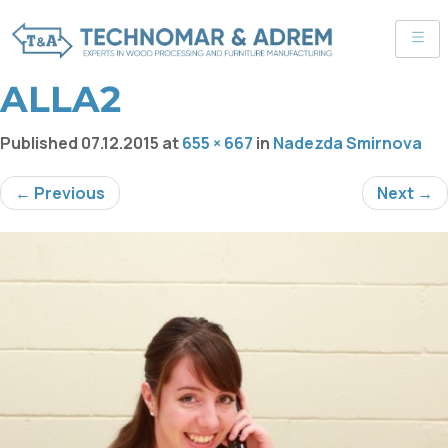
ALLA2
Published
07.12.2015
at
655 × 667
in
Nadezda Smirnova
← Previous
Next →