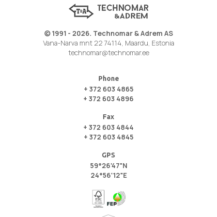
© 1991 - 2026. Technomar & Adrem AS
Vana-Narva mnt 22 74114, Maardu, Estonia
technomar@technomar.ee
Phone
+ 372 603 4865
+ 372 603 4896
Fax
+ 372 603 4844
+ 372 603 4845
GPS
59°26'47"N
24°56'12"E