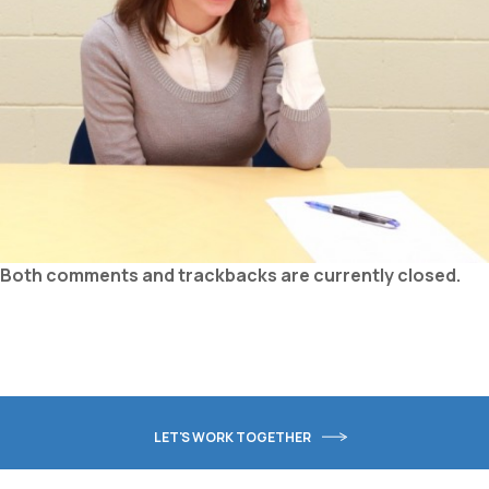
Both comments and trackbacks are currently closed.
LET'S WORK TOGETHER