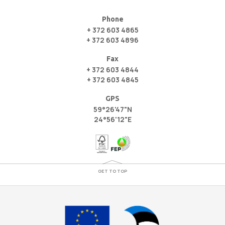
Phone
+ 372 603 4865
+ 372 603 4896
Fax
+ 372 603 4844
+ 372 603 4845
GPS
59°26'47"N
24°56'12"E
GET TO TOP