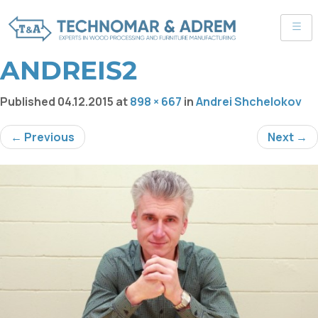
ANDREIS2
Published
04.12.2015
at
898 × 667
in
Andrei Shchelokov
← Previous
Next →