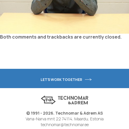
Both comments and trackbacks are currently closed.
LET'S WORK TOGETHER
© 1991 - 2026. Technomar & Adrem AS
Vana-Narva mnt 22 74114, Maardu, Estonia
technomar@technomar.ee