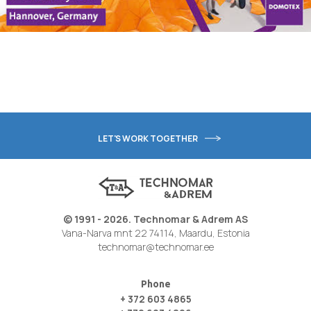
LET'S WORK TOGETHER
© 1991 - 2026. Technomar & Adrem AS
Vana-Narva mnt 22 74114, Maardu, Estonia
technomar@technomar.ee
Phone
+ 372 603 4865