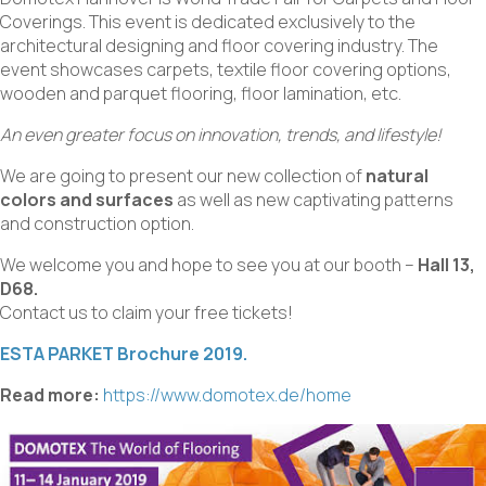
Coverings. This event is dedicated exclusively to the
architectural designing and floor covering industry. The
event showcases carpets, textile floor covering options,
wooden and parquet flooring, floor lamination, etc.
An even greater focus on innovation, trends, and lifestyle!
We are going to present our new collection of
natural
colors and surfaces
as well as new captivating patterns
and construction option.
We welcome you and hope to see you at our booth –
Hall 13,
D68.
Contact us to claim your free tickets!
ESTA PARKET Brochure 2019.
Read more:
https://www.domotex.de/home