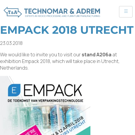
EMPACK 2018 UTRECHT
23.03.2018
We would like to invite you to visit our
stand A206a
at
exhibition Empack 2018, which will take place in Utrecht,
Netherlands.