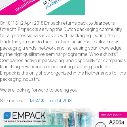
On 10,11 & 12 April 2018 Empack returns back to Jaarbeurs
Utrecht. Empack is serving the Dutch packaging community
for all professionals involved with packaging. During this
tradefair you can do face-to-face business, explore new
packaging trends, network and increasing your knowledge
by the high qualitative seminar programme. Who exhibits?
Companies active in packaging, and especially for companies
launching new brands or promoting existing products.
Empack is the only show organized in the Netherlands for the
packaging industry.
We are looking forward to seeing you!
See more at:
EMPACK Utrecht 2018