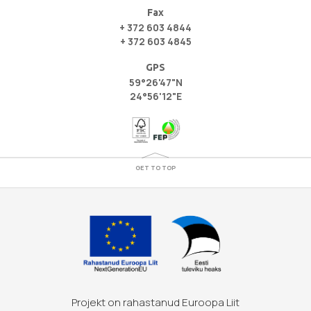
Fax
+ 372 603 4844
+ 372 603 4845
GPS
59°26'47"N
24°56'12"E
GET TO TOP
Projekt on rahastanud Euroopa Liit