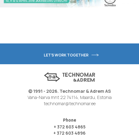
LET'S WORK TOGETHER
© 1991 - 2026. Technomar & Adrem AS
Vana-Narva mnt 22 74114, Maardu, Estonia
technomar@technomar.ee
Phone
+ 372 603 4865
+ 372 603 4896