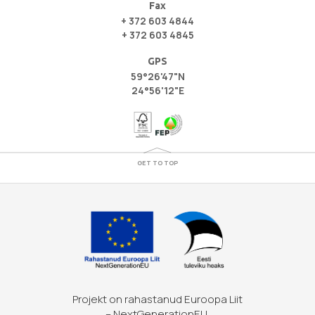
Fax
+ 372 603 4844
+ 372 603 4845
GPS
59°26'47"N
24°56'12"E
GET TO TOP
Projekt on rahastanud Euroopa Liit
– NextGenerationEU.