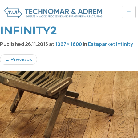
INFINITY2
Published
26.11.2015
at
1067 × 1600
in
Estaparket Infinity
← Previous