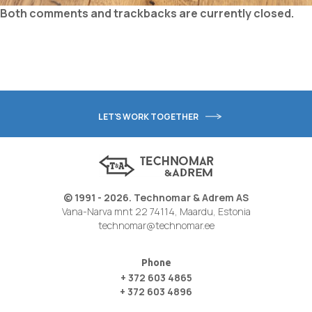
Both comments and trackbacks are currently closed.
LET'S WORK TOGETHER
© 1991 - 2026. Technomar & Adrem AS
Vana-Narva mnt 22 74114, Maardu, Estonia
technomar@technomar.ee
Phone
+ 372 603 4865
+ 372 603 4896