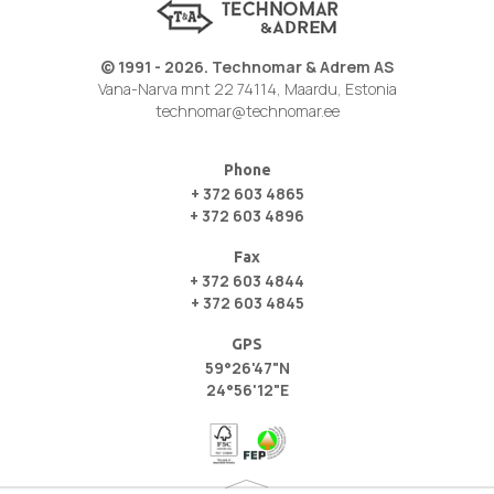
© 1991 - 2026. Technomar & Adrem AS
Vana-Narva mnt 22 74114, Maardu, Estonia
technomar@technomar.ee
Phone
+ 372 603 4865
+ 372 603 4896
Fax
+ 372 603 4844
+ 372 603 4845
GPS
59°26'47"N
24°56'12"E