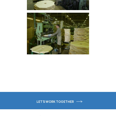
LET'S WORK TOGETHER