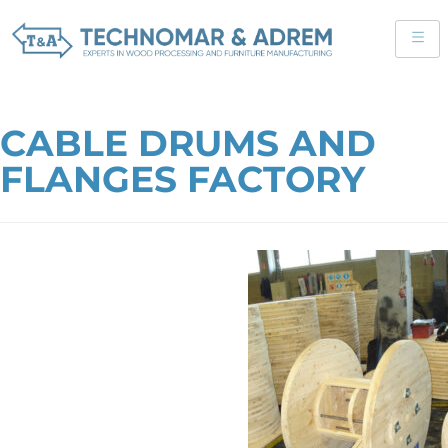
CABLE DRUMS AND
FLANGES FACTORY