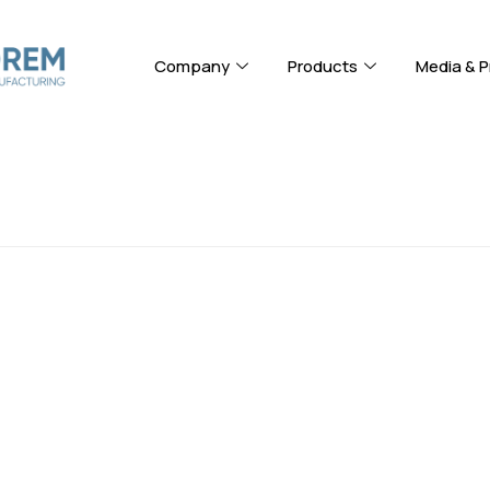
Company
Products
Media & P