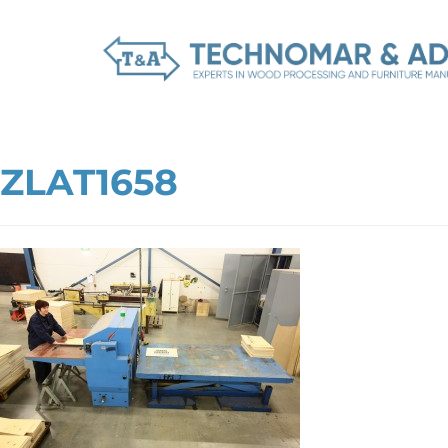
ZLAT1658