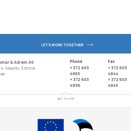
LET'S WORK TOGETHER
Phone
Fax
nomar & Adrem AS
+ 372 603
+ 372 603
4, Maardu, Estonia
4865
4844
.ee
+ 372 603
+ 372 603
4896
4845
GET TO TOP