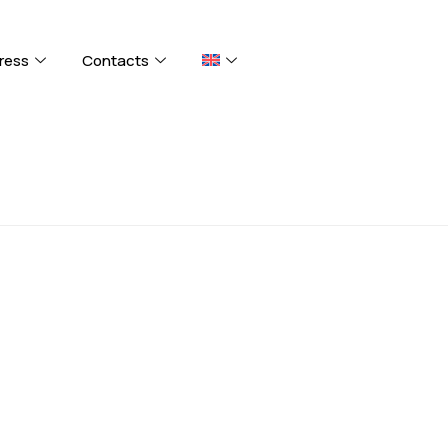
ress
Contacts