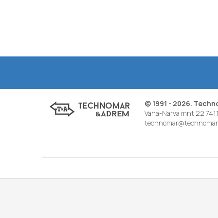
© 1991 - 2026. Tech
Vana-Narva mnt 22 7411
technomar@technomar