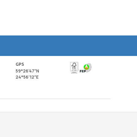
GPS
59°26'47"N
24°56'12"E