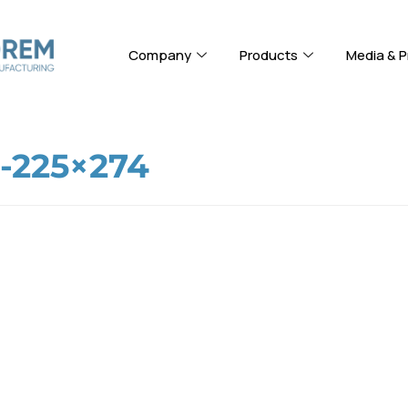
Company
Products
Media & P
225×274