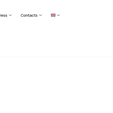
ress
Contacts