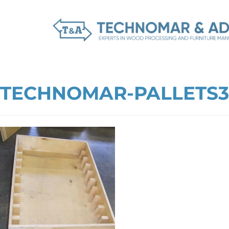
TECHNOMAR-PALLETS3-