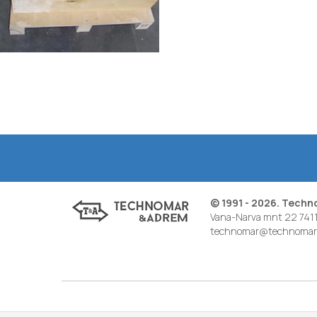
© 1991 - 2026. Tech
Vana-Narva mnt 22 7411
technomar@technomar