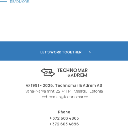
READ MORE...
LET'S WORK TOGETHER
© 1991 - 2026. Technomar & Adrem AS
Vana-Narva mnt 22 74114, Maardu, Estonia
technomar@technomar.ee
Phone
+ 372 603 4865
+ 372 603 4896