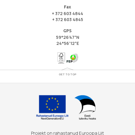
Fax
+ 372 603 4844
+ 372 603 4845
GPS
59°26'47"N
24°56'12"E
GET TO TOP
Projekt on rahastanud Euroopa Liit