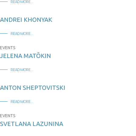
READ MORE...
ANDREI KHONYAK
READ MORE...
EVENTS
JELENA MATÕKIN
READ MORE...
ANTON SHEPTOVITSKI
READ MORE...
EVENTS
SVETLANA LAZUNINA