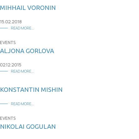
MIHHAIL VORONIN
15.02.2018
READ MORE...
EVENTS
ALJONA GORLOVA
02.12.2015
READ MORE...
KONSTANTIN MISHIN
READ MORE...
EVENTS
NIKOLAI GOGULAN