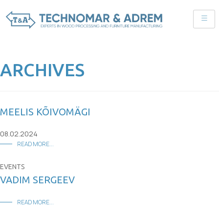
ARCHIVES
MEELIS KÕIVOMÄGI
08.02.2024
READ MORE...
EVENTS
VADIM SERGEEV
READ MORE...