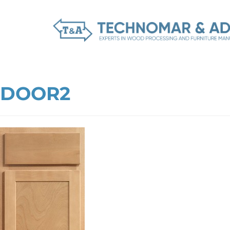
DOOR2