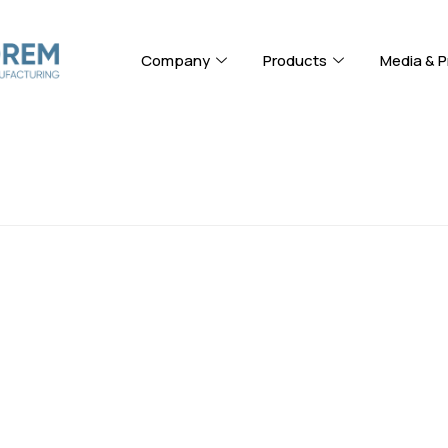
Company
Products
Media & P