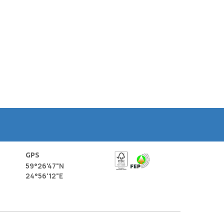
GPS
59°26'47"N
24°56'12"E