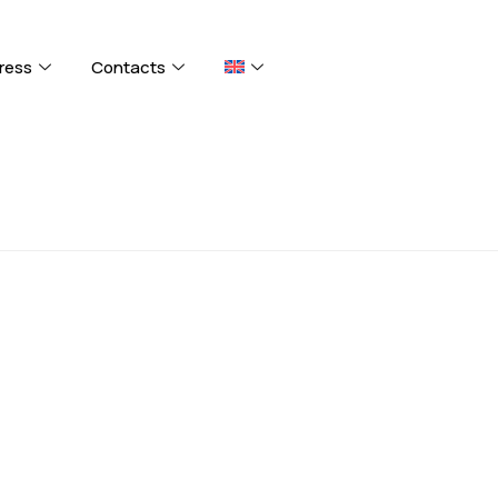
ress
Contacts