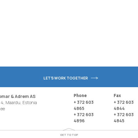
LET'S WORK TOGETHER
Phone
Fax
nomar & Adrem AS
+ 372 603
+ 372 603
4, Maardu, Estonia
4865
4844
.ee
+ 372 603
+ 372 603
4896
4845
GET TO TOP