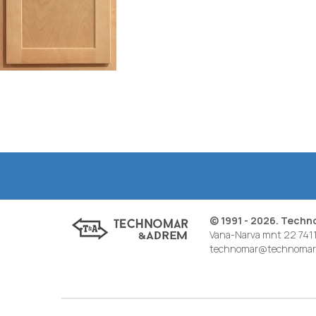
© 1991 - 2026. Tech
Vana-Narva mnt 22 7411
technomar@technomar