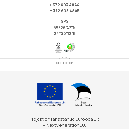
+ 372 603 4844
+ 372 603 4845
GPS
59°26'47"N
24°56'12"E
GET TO TOP
Projekt on rahastanud Euroopa Liit
– NextGenerationEU.