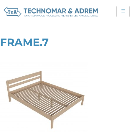
FRAME.7