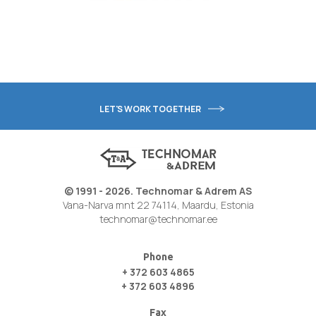
LET'S WORK TOGETHER
© 1991 - 2026. Technomar & Adrem AS
Vana-Narva mnt 22 74114, Maardu, Estonia
technomar@technomar.ee
Phone
+ 372 603 4865
+ 372 603 4896
Fax