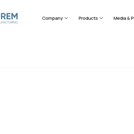
Company
Products
Media & P