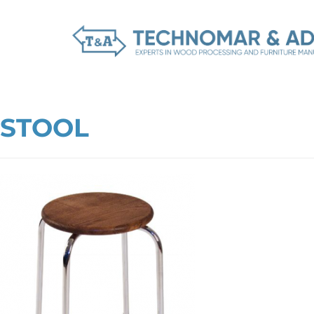
STOOL