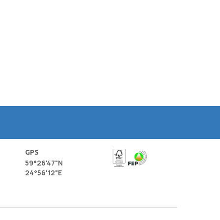
GPS
59°26'47"N
24°56'12"E