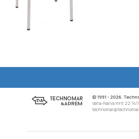
© 1991 - 2026. Tech
Vana-Narva mnt 22 7411
technomar@technomar