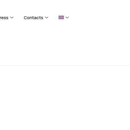
ress
Contacts