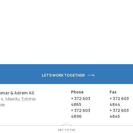
LET'S WORK TOGETHER
Phone
Fax
nomar & Adrem AS
+ 372 603
+ 372 603
4, Maardu, Estonia
4865
4844
.ee
+ 372 603
+ 372 603
4896
4845
GET TO TOP