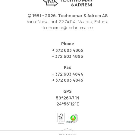
© 1991 - 2026. Technomar & Adrem AS
Vana-Narva mnt 22 74114, Maardu, Estonia
technomar@technomar.ee
Phone
+ 372 603 4865
+ 372 603 4896
Fax
+ 372 603 4844
+ 372 603 4845
GPS
59°26'47"N
24°56'12"E
GET TO TOP