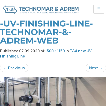
-UV-FINISHING-LINE-
TECHNOMAR-&-
ADREM-WEB
Published
07.09.2020
at
1500 × 1159
in
T&A new UV
Finishing Line
← Previous
Next →