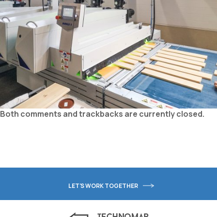
Both comments and trackbacks are currently closed.
LET'S WORK TOGETHER