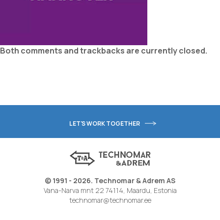
Both comments and trackbacks are currently closed.
LET'S WORK TOGETHER
© 1991 - 2026. Technomar & Adrem AS
Vana-Narva mnt 22 74114, Maardu, Estonia
technomar@technomar.ee