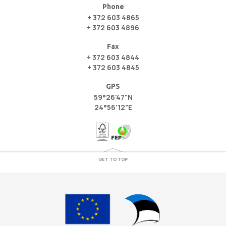
Phone
+ 372 603 4865
+ 372 603 4896
Fax
+ 372 603 4844
+ 372 603 4845
GPS
59°26'47"N
24°56'12"E
GET TO TOP