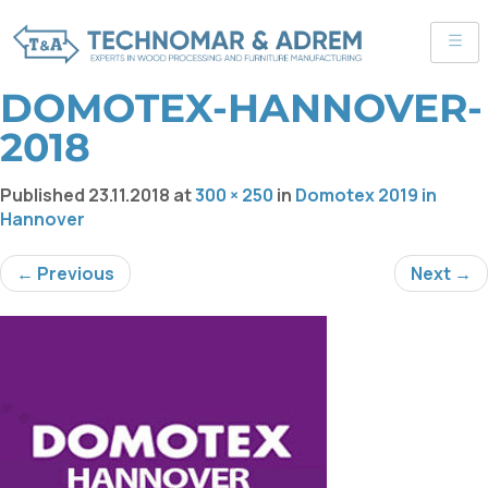
DOMOTEX-HANNOVER-
2018
Published
23.11.2018
at
300 × 250
in
Domotex 2019 in
Hannover
← Previous
Next →